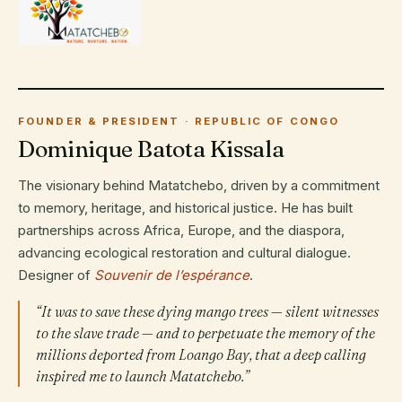
FOUNDER & PRESIDENT · REPUBLIC OF CONGO
Dominique Batota Kissala
The visionary behind Matatchebo, driven by a commitment
to memory, heritage, and historical justice. He has built
partnerships across Africa, Europe, and the diaspora,
advancing ecological restoration and cultural dialogue.
Designer of
Souvenir de l’espérance
.
“It was to save these dying mango trees — silent witnesses
to the slave trade — and to perpetuate the memory of the
millions deported from Loango Bay, that a deep calling
inspired me to launch Matatchebo.”