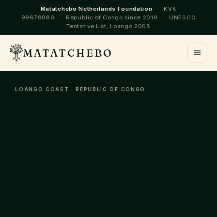
Matatchebo Netherlands Foundation
·
KVK
99679086
·
Republic of Congo since 2019
·
UNESCO
Tentative List, Loango 2008
MATATCHEBO
LOANGO COAST · REPUBLIC OF CONGO