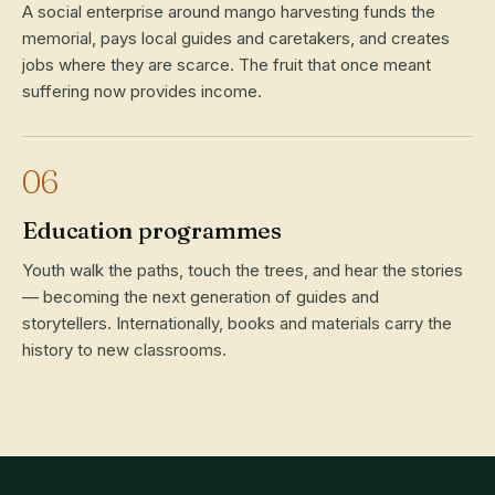
A social enterprise around mango harvesting funds the
memorial, pays local guides and caretakers, and creates
jobs where they are scarce. The fruit that once meant
suffering now provides income.
06
Education programmes
Youth walk the paths, touch the trees, and hear the stories
— becoming the next generation of guides and
storytellers. Internationally, books and materials carry the
history to new classrooms.