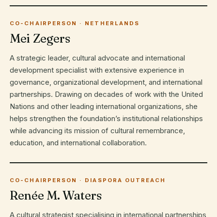
CO-CHAIRPERSON · NETHERLANDS
Mei Zegers
A strategic leader, cultural advocate and international
development specialist with extensive experience in
governance, organizational development, and international
partnerships. Drawing on decades of work with the United
Nations and other leading international organizations, she
helps strengthen the foundation’s institutional relationships
while advancing its mission of cultural remembrance,
education, and international collaboration.
CO-CHAIRPERSON · DIASPORA OUTREACH
Renée M. Waters
A cultural strategist specialising in international partnerships