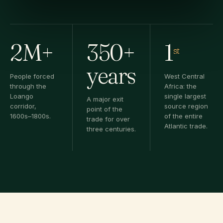
2M+
350+
1
st
years
People forced
West Central
through the
Africa: the
Loango
single largest
A major exit
corridor,
source region
point of the
1600s–1800s.
of the entire
trade for over
Atlantic trade.
three centuries.