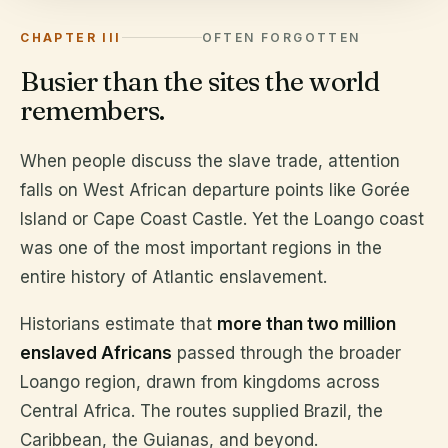
CHAPTER III
OFTEN FORGOTTEN
Busier than the sites the world
remembers.
When people discuss the slave trade, attention
falls on West African departure points like Gorée
Island or Cape Coast Castle. Yet the Loango coast
was one of the most important regions in the
entire history of Atlantic enslavement.
Historians estimate that
more than two million
enslaved Africans
passed through the broader
Loango region, drawn from kingdoms across
Central Africa. The routes supplied Brazil, the
Caribbean, the Guianas, and beyond.