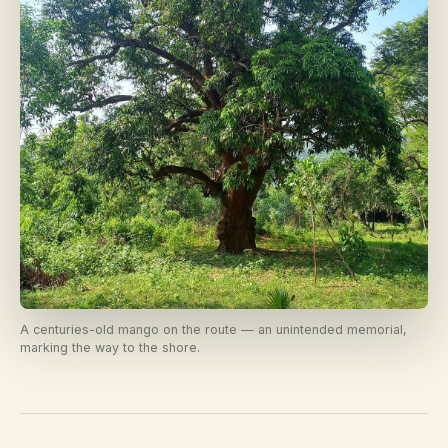
A centuries-old mango on the route — an unintended memorial,
marking the way to the shore.