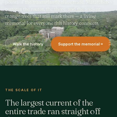
points of the transatlantic slave trade. Matatchebo
restores the routes, the shore, and the ancient
mango trees that still mark them — a living
memorial for everyone this history connects.
SCROLL
Walk the history
Support the memorial
THE SCALE OF IT
The largest current of the
entire trade ran straight off