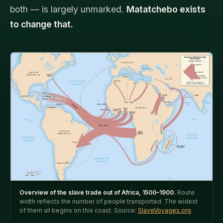
both — is largely unmarked.
Matatchebo exists
to change that.
Overview of the slave trade out of Africa, 1500–1900.
Route
width reflects the number of people transported. The widest
of them all begins on this coast. Source:
SlaveVoyages.org