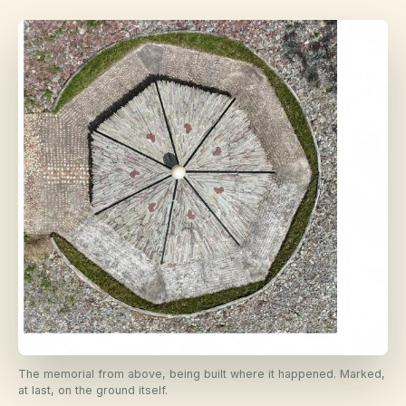
The memorial from above, being built where it happened. Marked,
at last, on the ground itself.