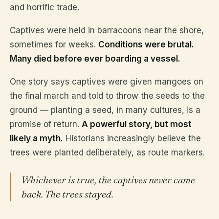
and horrific trade.
Captives were held in barracoons near the shore,
sometimes for weeks.
Conditions were brutal.
Many died before ever boarding a vessel.
One story says captives were given mangoes on
the final march and told to throw the seeds to the
ground — planting a seed, in many cultures, is a
promise of return.
A powerful story, but most
likely a myth.
Historians increasingly believe the
trees were planted deliberately, as route markers.
Whichever is true, the captives never came
back. The trees stayed.