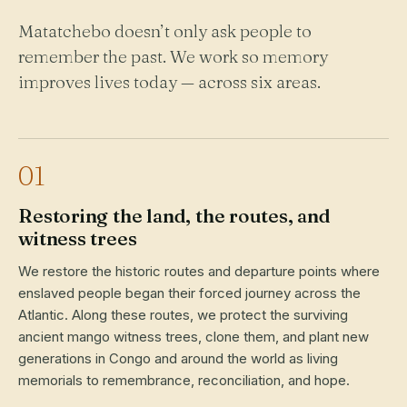
Matatchebo doesn’t only ask people to
remember the past. We work so memory
improves lives today — across six areas.
01
Restoring the land, the routes, and
witness trees
We restore the historic routes and departure points where
enslaved people began their forced journey across the
Atlantic. Along these routes, we protect the surviving
ancient mango witness trees, clone them, and plant new
generations in Congo and around the world as living
memorials to remembrance, reconciliation, and hope.