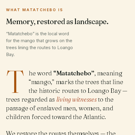
WHAT MATATCHEBO IS
Memory, restored as landscape.
“Matatchebo” is the local word
for the mango that grows on the
trees lining the routes to Loango
Bay.
T
he word
“Matatchebo”
, meaning
“mango,” marks the trees that line
the historic routes to Loango Bay —
trees regarded as
living witnesses
to the
passage of enslaved men, women, and
children forced toward the Atlantic.
We restore the routes themselves — the