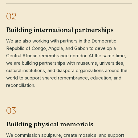
02
Building international partnerships
We are also working with partners in the Democratic
Republic of Congo, Angola, and Gabon to develop a
Central African remembrance corridor. At the same time,
we are building partnerships with museums, universities,
cultural institutions, and diaspora organizations around the
world to support shared remembrance, education, and
reconciliation.
03
Building physical memorials
We commission sculpture, create mosaics, and support