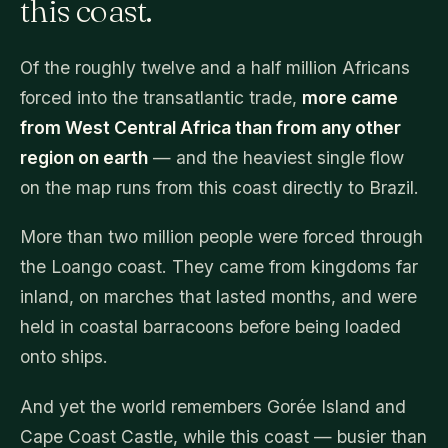
this coast.
Of the roughly twelve and a half million Africans
forced into the transatlantic trade,
more came
from West Central Africa than from any other
region on earth
— and the heaviest single flow
on the map runs from this coast directly to Brazil.
More than two million people were forced through
the Loango coast. They came from kingdoms far
inland, on marches that lasted months, and were
held in coastal barracoons before being loaded
onto ships.
And yet the world remembers Gorée Island and
Cape Coast Castle, while this coast — busier than