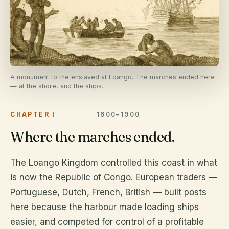
A monument to the enslaved at Loango. The marches ended here
— at the shore, and the ships.
CHAPTER I
1600–1900
Where the marches ended.
The Loango Kingdom controlled this coast in what
is now the Republic of Congo. European traders —
Portuguese, Dutch, French, British — built posts
here because the harbour made loading ships
easier, and competed for control of a profitable