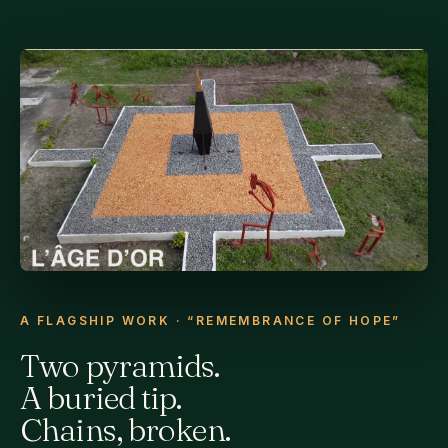
A FLAGSHIP WORK · “REMEMBRANCE OF HOPE”
Two pyramids.
A buried tip.
Chains, broken.