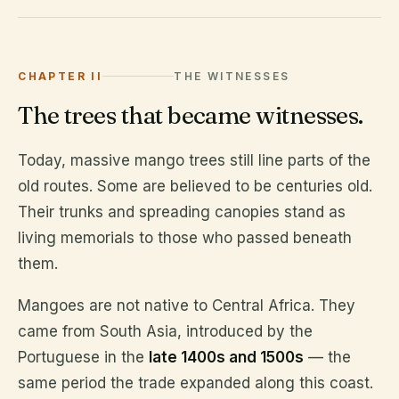
CHAPTER II
THE WITNESSES
The trees that became witnesses.
Today, massive mango trees still line parts of the
old routes. Some are believed to be centuries old.
Their trunks and spreading canopies stand as
living memorials to those who passed beneath
them.
Mangoes are not native to Central Africa. They
came from South Asia, introduced by the
Portuguese in the
late 1400s and 1500s
— the
same period the trade expanded along this coast.