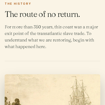
THE HISTORY
The route of no return.
For more than 350 years, this coast was a major
exit point of the transatlantic slave trade. To
understand what we are restoring, begin with
what happened here.