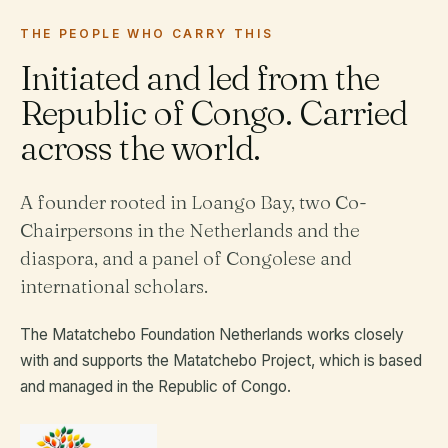
THE PEOPLE WHO CARRY THIS
Initiated and led from the
Republic of Congo. Carried
across the world.
A founder rooted in Loango Bay, two Co-
Chairpersons in the Netherlands and the
diaspora, and a panel of Congolese and
international scholars.
The Matatchebo Foundation Netherlands works closely
with and supports the Matatchebo Project, which is based
and managed in the Republic of Congo.