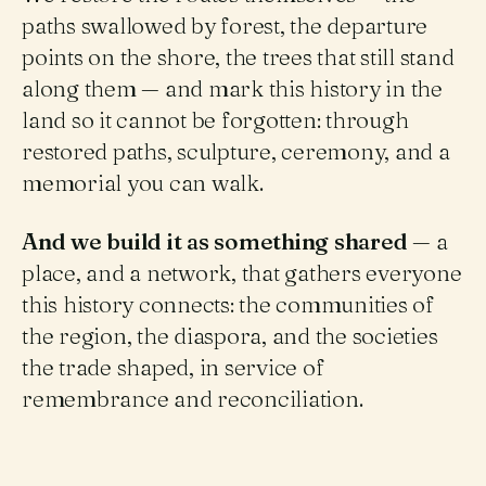
paths swallowed by forest, the departure
points on the shore, the trees that still stand
along them — and mark this history in the
land so it cannot be forgotten: through
restored paths, sculpture, ceremony, and a
memorial you can walk.
And we build it as something shared
— a
place, and a network, that gathers everyone
this history connects: the communities of
the region, the diaspora, and the societies
the trade shaped, in service of
remembrance and reconciliation.