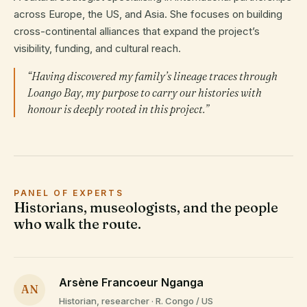
across Europe, the US, and Asia. She focuses on building
cross-continental alliances that expand the project’s
visibility, funding, and cultural reach.
“Having discovered my family’s lineage traces through
Loango Bay, my purpose to carry our histories with
honour is deeply rooted in this project.”
PANEL OF EXPERTS
Historians, museologists, and the people
who walk the route.
Arsène Francoeur Nganga
AN
Historian, researcher · R. Congo / US