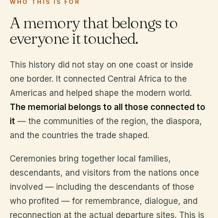
WHO THIS IS FOR
A memory that belongs to
everyone it touched.
This history did not stay on one coast or inside
one border. It connected Central Africa to the
Americas and helped shape the modern world.
The memorial belongs to all those connected to
it
— the communities of the region, the diaspora,
and the countries the trade shaped.
Ceremonies bring together local families,
descendants, and visitors from the nations once
involved — including the descendants of those
who profited — for remembrance, dialogue, and
reconnection at the actual departure sites. This is