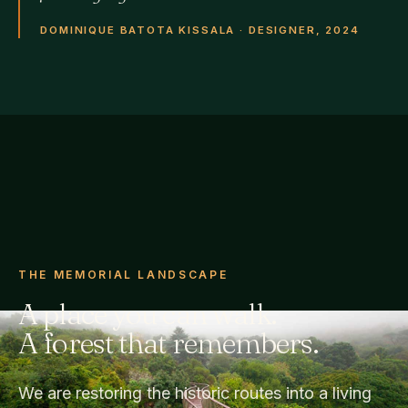
DOMINIQUE BATOTA KISSALA · DESIGNER, 2024
THE MEMORIAL LANDSCAPE
A place you can walk.
A forest that remembers.
We are restoring the historic routes into a living