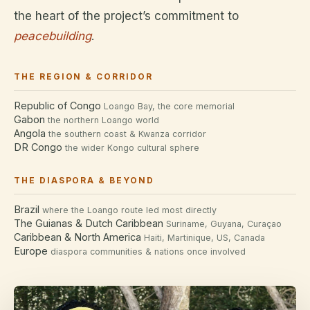
the heart of the project’s commitment to
peacebuilding
.
THE REGION & CORRIDOR
Republic of Congo
Loango Bay, the core memorial
Gabon
the northern Loango world
Angola
the southern coast & Kwanza corridor
DR Congo
the wider Kongo cultural sphere
THE DIASPORA & BEYOND
Brazil
where the Loango route led most directly
The Guianas & Dutch Caribbean
Suriname, Guyana, Curaçao
Caribbean & North America
Haiti, Martinique, US, Canada
Europe
diaspora communities & nations once involved