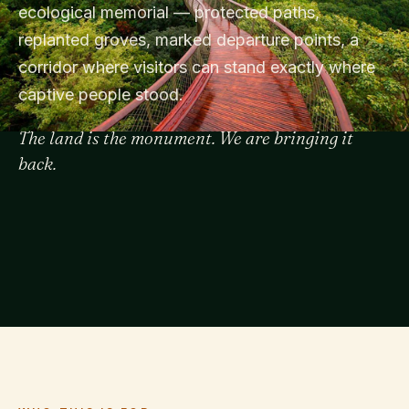
ecological memorial — protected paths,
replanted groves, marked departure points, a
corridor where visitors can stand exactly where
captive people stood.
The land is the monument. We are bringing it
back.