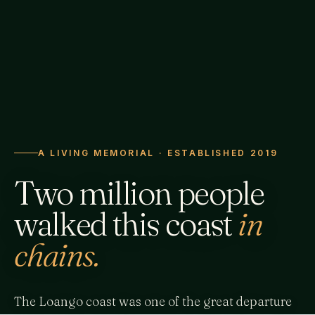
A LIVING MEMORIAL · ESTABLISHED 2019
Two million people
walked this coast
in
chains.
The Loango coast was one of the great departure