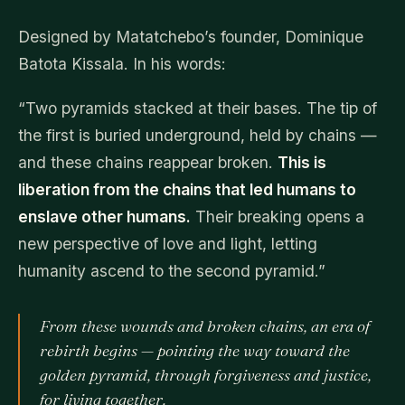
Designed by Matatchebo’s founder, Dominique
Batota Kissala. In his words:
“Two pyramids stacked at their bases. The tip of
the first is buried underground, held by chains —
and these chains reappear broken.
This is
liberation from the chains that led humans to
enslave other humans.
Their breaking opens a
new perspective of love and light, letting
humanity ascend to the second pyramid.”
From these wounds and broken chains, an era of
rebirth begins — pointing the way toward the
golden pyramid, through forgiveness and justice,
for living together.