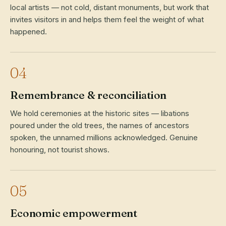
local artists — not cold, distant monuments, but work that
invites visitors in and helps them feel the weight of what
happened.
04
Remembrance & reconciliation
We hold ceremonies at the historic sites — libations
poured under the old trees, the names of ancestors
spoken, the unnamed millions acknowledged. Genuine
honouring, not tourist shows.
05
Economic empowerment