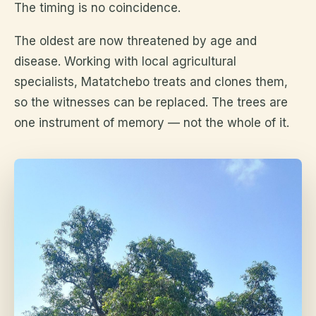
The timing is no coincidence.
The oldest are now threatened by age and
disease. Working with local agricultural
specialists, Matatchebo treats and clones them,
so the witnesses can be replaced. The trees are
one instrument of memory — not the whole of it.