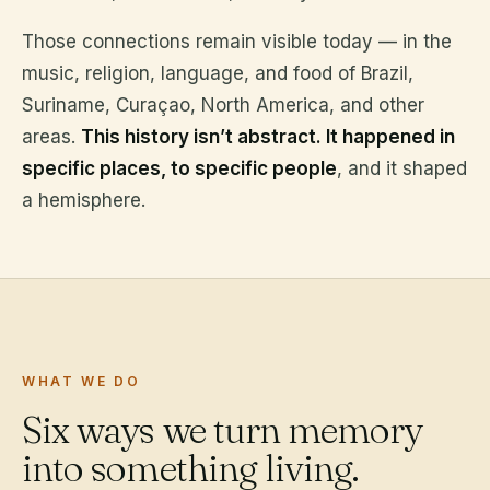
Those connections remain visible today — in the
music, religion, language, and food of Brazil,
Suriname, Curaçao, North America, and other
areas.
This history isn’t abstract. It happened in
specific places, to specific people
, and it shaped
a hemisphere.
WHAT WE DO
Six ways we turn memory
into something living.