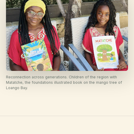
Reconnection across generations. Children of the region with
Matatche, the foundations illustrated book on the mango tree of
Loango Bay.